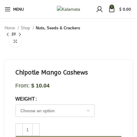
0
MENU
$
0.00
Home
Shop
Nuts, Seeds & Crackers
Click to enlarge
Chipotle Mango Cashews
From:
$
10.04
WEIGHT