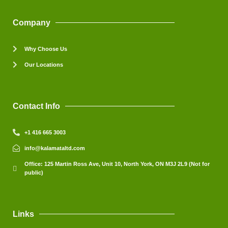
Company
Why Choose Us
Our Locations
Contact Info
+1 416 665 3003
info@kalamataltd.com
Office: 125 Martin Ross Ave, Unit 10, North York, ON M3J 2L9 (Not for
public)
Links