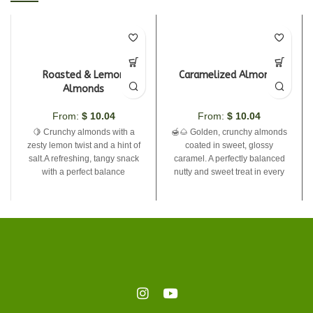
Roasted & Lemon
Caramelized Almonds
Almonds
From:
$
10.04
From:
$
10.04
🍋 Crunchy almonds with a
🍯🌰 Golden, crunchy almonds
zesty lemon twist and a hint of
coated in sweet, glossy
salt.A refreshing, tangy snack
caramel. A perfectly balanced
with a perfect balance
nutty and sweet treat in every
bite. Simple