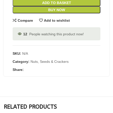
ADD TO BASKET
BUY NOW
Compare
Add to wishlist
12
People watching this product now!
SKU:
N/A
Category:
Nuts, Seeds & Crackers
Share:
RELATED PRODUCTS