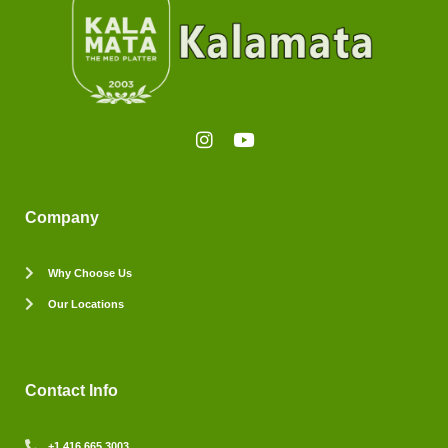
Company
Why Choose Us
Our Locations
Contact Info
+1 416 665 3003