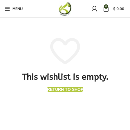
0
MENU
$
0.00
This wishlist is empty.
RETURN TO SHOP