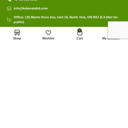
info@kalamataltd.com
Office: 125 Martin Ross Ave, Unit 10, North York, ON M3J 2L9 (Not for
public)
0
Shop
Wishlist
Cart
My account
Links
Privacy Policy
My Account
© 2023 Kalamat Ltd. Website by Kalamat Ltd.