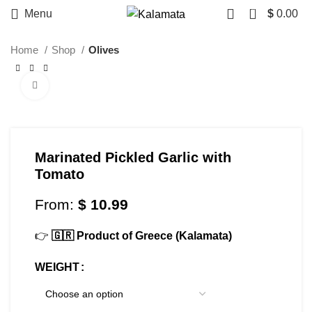
0
Menu
$
0.00
Home
Shop
Olives
Click to enlarge
Marinated Pickled Garlic with
Tomato
From:
$
10.99
👉
🇬🇷 Product of Greece (Kalamata)
WEIGHT