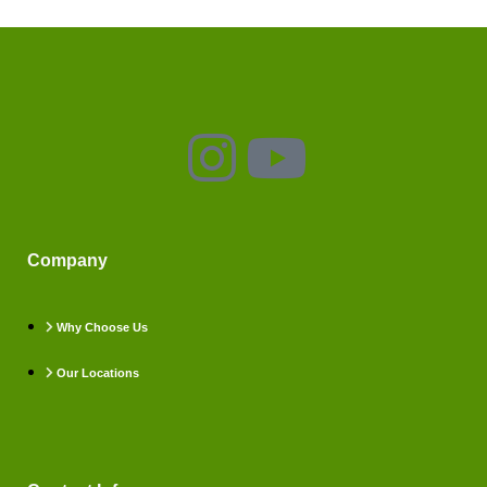
Company
Why Choose Us
Our Locations