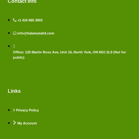
Contact Info
+1 416 665 3003
info@kalamataltd.com
Office: 125 Martin Ross Ave, Unit 10, North York, ON M3J 2L9 (Not for
public)
Links
Privacy Policy
My Account