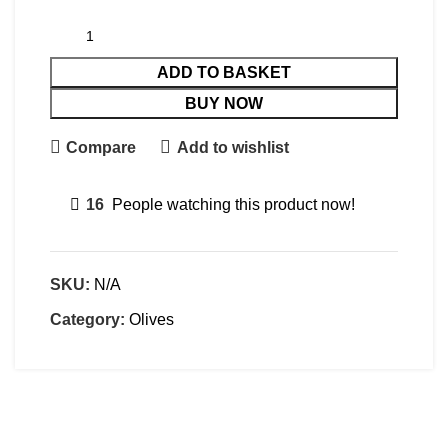
ADD TO BASKET
BUY NOW
Compare
Add to wishlist
16
People watching this product now!
SKU:
N/A
Category:
Olives