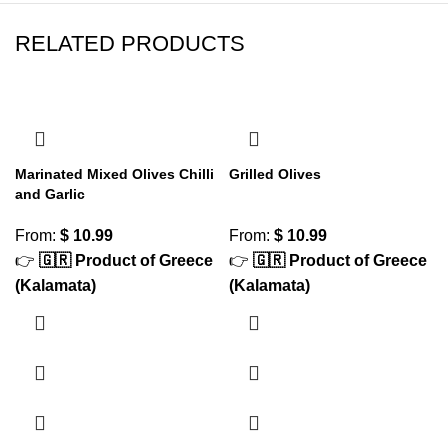
RELATED PRODUCTS
Marinated Mixed Olives Chilli
Grilled Olives
and Garlic
From:
$
10.99
From:
$
10.99
👉
🇬🇷 Product of Greece
👉
🇬🇷 Product of Greece
(Kalamata)
(Kalamata)