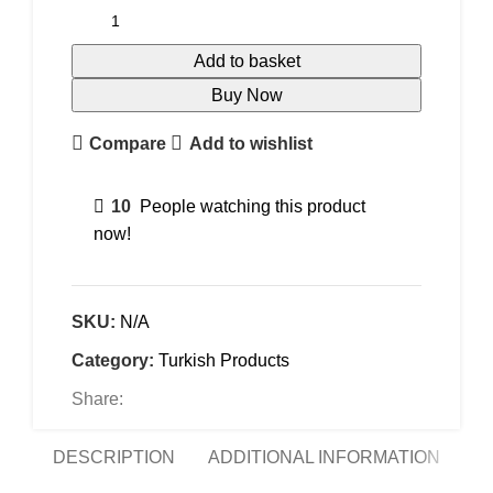
Add to basket
Buy Now
Compare
Add to wishlist
10
People watching this product
now!
SKU:
N/A
Category:
Turkish Products
Share:
DESCRIPTION
ADDITIONAL INFORMATION