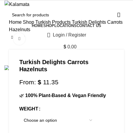
Home
Shop
Turkish Products
Turkish Delights Carrots
HOME
SHOP
LOCATIONS
CONTACT US
Hazelnuts
Login / Register
Click to enlarge
$
0.00
Menu
Turkish Delights Carrots
Hazelnuts
From:
$
11.35
$
0.00
🌿
100% Plant-Based & Vegan Friendly
WEIGHT