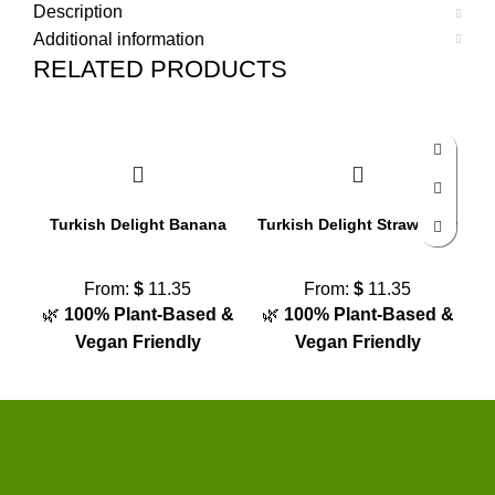
Description
Additional information
RELATED PRODUCTS
Turkish Delight Banana
Turkish Delight Strawberry
From:
$
11.35
From:
$
11.35
🌿
100% Plant-Based &
🌿
100% Plant-Based &

Vegan Friendly
Vegan Friendly