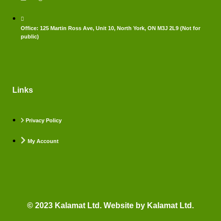
Office: 125 Martin Ross Ave, Unit 10, North York, ON M3J 2L9 (Not for
public)
Links
Privacy Policy
My Account
© 2023 Kalamat Ltd. Website by Kalamat Ltd.