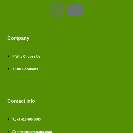
Company
Why Choose Us
Our Locations
Contact Info
+1 416 665 3003
info@kalamataltd.com