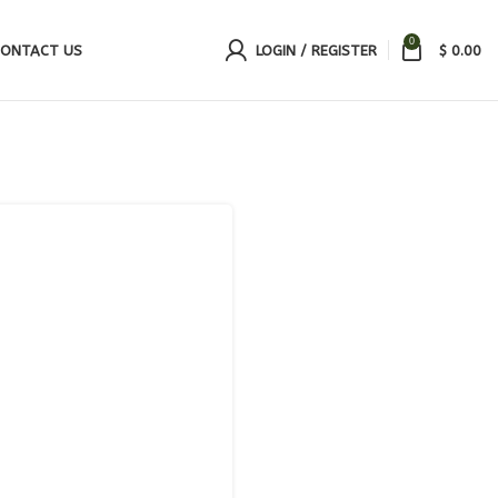
0
ONTACT US
LOGIN / REGISTER
$
0.00