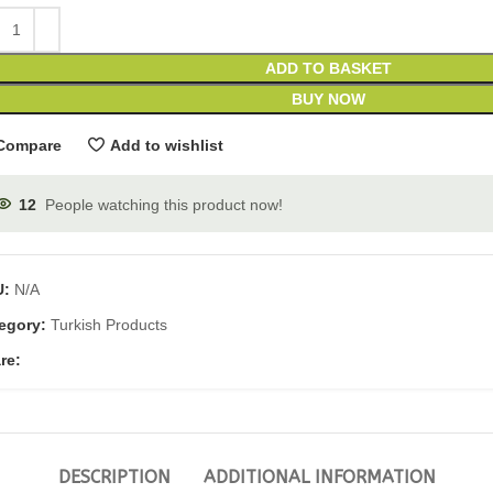
ADD TO BASKET
BUY NOW
Compare
Add to wishlist
12
People watching this product now!
U:
N/A
egory:
Turkish Products
re:
DESCRIPTION
ADDITIONAL INFORMATION