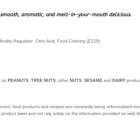
ght smooth, aromatic, and melt-in-your-mouth delicious.
cidity Regulator: Citric Acid, Food Coloring (E129).
y as
PEANUTS
,
TREE NUTS
, other
NUTS
,
SESAME
and
DAIRY
produc
orrect, food products and recipes are constantly being reformulated mea
product label and not rely solely on the information provided on web lis