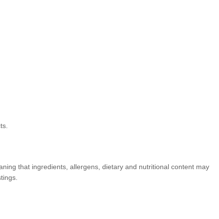
ts.
ning that ingredients, allergens, dietary and nutritional content may
tings.