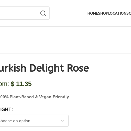
HOME
SHOP
LOCATIONS
C
urkish Delight Rose
rom:
$
11.35
100% Plant-Based & Vegan Friendly
IGHT