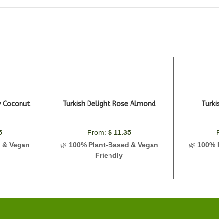
ry Coconut
Turkish Delight Rose Almond
Turki
5
From:
$
11.35
d & Vegan
🌿
100% Plant-Based & Vegan
🌿
100% 
Friendly