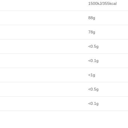
1500kJ/355kcal
88g
78g
<0.5g
<0.1g
<1g
<0.5g
<0.1g