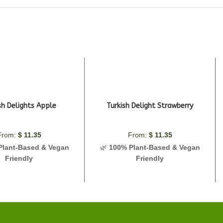
sh Delights Apple
Turkish Delight Strawberry
From:
$
11.35
From:
$
11.35
Plant-Based & Vegan
🌿
100% Plant-Based & Vegan
Friendly
Friendly