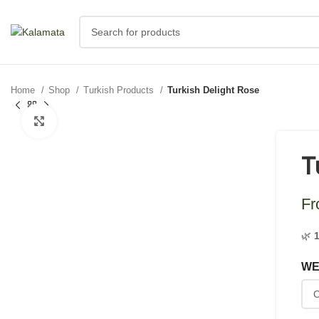
Home
Shop
Turkish Products
Turkish Delight Rose
Click to enlarge
T
F
🌿
WE