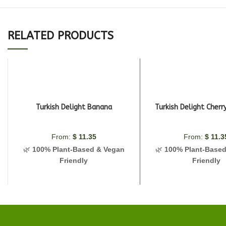
RELATED PRODUCTS
Turkish Delight Banana
Turkish Delight Cher
From:
$
11.35
From:
$
11.3
🌿
100% Plant-Based & Vegan
🌿
100% Plant-Base
Friendly
Friendly