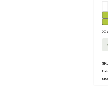
SK
Cat
Sha