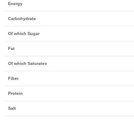
Energy
Carbohydrate
Of which Sugar
Fat
Of which Saturates
Fiber
Protein
Salt