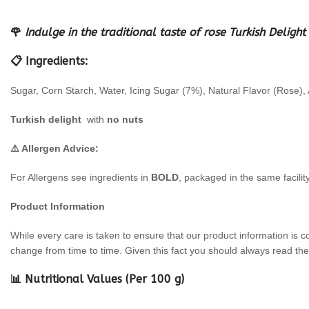
🌹
Indulge in the traditional taste of rose Turkish Deli
📋 Ingredients:
Sugar, Corn Starch, Water, Icing Sugar (7%), Natural Flavor (Rose), A
Turkish delight
with
no nuts
⚠️ Allergen Advice:
For Allergens see ingredients in
BOLD
, packaged in the same facilit
Product Information
While every care is taken to ensure that our product information is c
change from time to time. Given this fact you should always read the 
📊 Nutritional Values (Per 100 g)