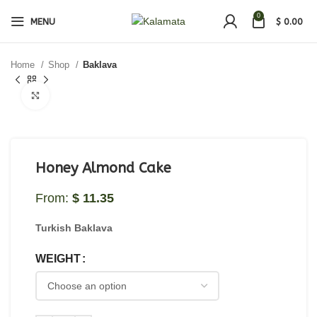
0
MENU
$
0.00
Home
Shop
Baklava
Click to enlarge
Honey Almond Cake
From:
$
11.35
Turkish Baklava
WEIGHT