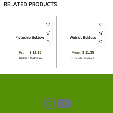
RELATED PRODUCTS
Pistachio Baklava
Walnut Baklava
From:
$
11.35
From:
$
11.35
Turkish Baklava
Turkish Baklava