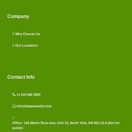
Company
Why Choose Us
Our Locations
Contact Info
+1 416 665 3003
info@kalamataltd.com
Office: 125 Martin Ross Ave, Unit 10, North York, ON M3J 2L9 (Not for
public)