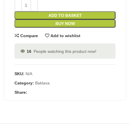
ADD TO BASKET
BUY NOW
Compare
Add to wishlist
16
People watching this product now!
SKU:
N/A
Category:
Baklava
Share: