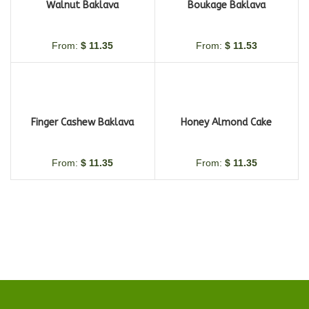
Walnut Baklava
Boukage Baklava
From:
$
11.35
From:
$
11.53
Finger Cashew Baklava
Honey Almond Cake
From:
$
11.35
From:
$
11.35