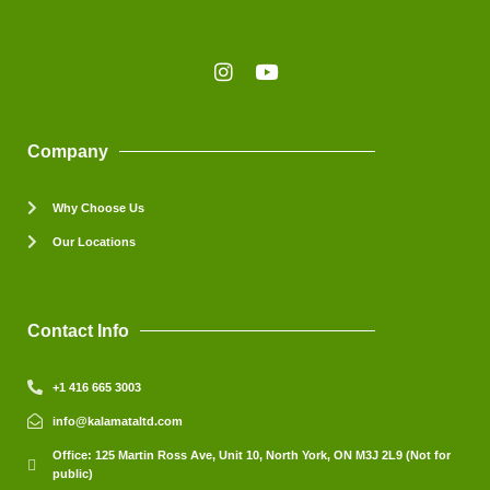
Company
Why Choose Us
Our Locations
Contact Info
+1 416 665 3003
info@kalamataltd.com
Office: 125 Martin Ross Ave, Unit 10, North York, ON M3J 2L9 (Not for
public)