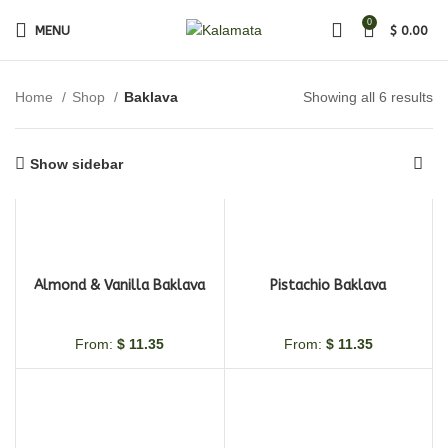
0
MENU
$
0.00
Home
Shop
Baklava
Showing all 6 results
Show sidebar
Almond & Vanilla Baklava
Pistachio Baklava
From:
$
11.35
From:
$
11.35