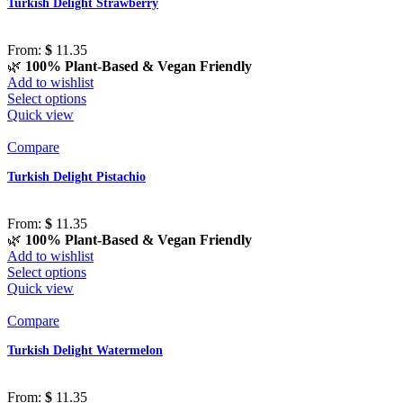
Turkish Delight Strawberry
From:
$
11.35
🌿
100% Plant-Based & Vegan Friendly
Add to wishlist
Select options
Quick view
Compare
Turkish Delight Pistachio
From:
$
11.35
🌿
100% Plant-Based & Vegan Friendly
Add to wishlist
Select options
Quick view
Compare
Turkish Delight Watermelon
From:
$
11.35