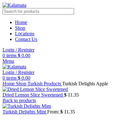
Home
Shop
Locations
Contact Us
Login / Register
0
items
$
0.00
Menu
Login / Register
0
items
$
0.00
Home
Shop
Turkish Products
Turkish Delights Apple
Dried Lemon Slice Sweetened
$
11.35
Back to products
Turkish Delights Mint
From:
$
11.35
Click to enlarge