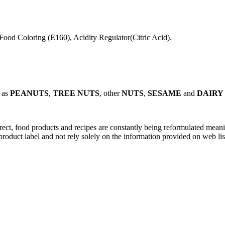
 Food Coloring (E160), Acidity Regulator(Citric Acid).
 as
PEANUTS
,
TREE NUTS
, other
NUTS
,
SESAME
and
DAIR
rect, food products and recipes are constantly being reformulated meanin
roduct label and not rely solely on the information provided on web lis