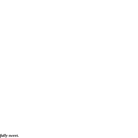
fully sweet.