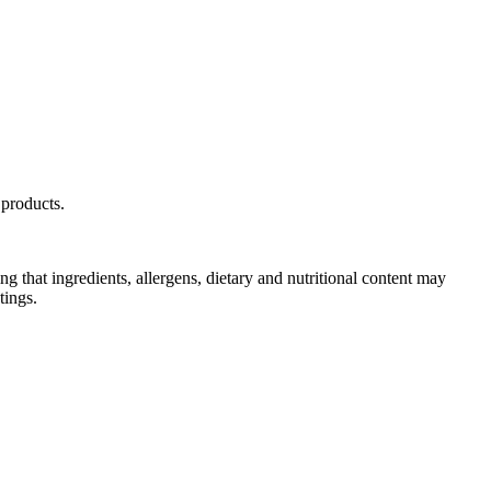
Y
products.
g that ingredients, allergens, dietary and nutritional content may
tings.