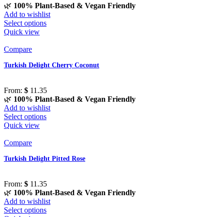
🌿
100% Plant-Based & Vegan Friendly
Add to wishlist
Select options
Quick view
Compare
Turkish Delight Cherry Coconut
From:
$
11.35
🌿
100% Plant-Based & Vegan Friendly
Add to wishlist
Select options
Quick view
Compare
Turkish Delight Pitted Rose
From:
$
11.35
🌿
100% Plant-Based & Vegan Friendly
Add to wishlist
Select options