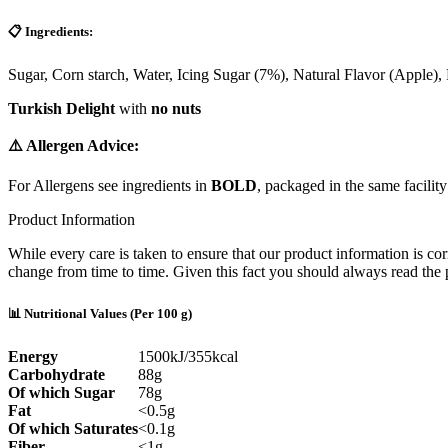
📋 Ingredients:
Sugar,
Corn starch
, Water, Icing Sugar (7%), Natural Flavor (Apple),
Turkish Delight
with
no nuts
⚠️ Allergen Advice:
For Allergens see ingredients in
BOLD
, packaged in the same facility
Product Information
While every care is taken to ensure that our product information is cor
change from time to time. Given this fact you should always read the p
📊 Nutritional Values (Per 100 g)
Energy
1500kJ/355kcal
Carbohydrate
88g
Of which Sugar
78g
Fat
<0.5g
Of which Saturates
<0.1g
Fiber
<1g