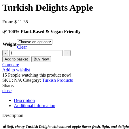
Turkish Delights Apple
From:
$
11.35
🌿
100% Plant-Based & Vegan Friendly
Weight
Clear
Add to basket
Buy Now
Compare
Add to wishlist
15
People watching this product now!
SKU:
N/A
Category:
Turkish Products
Share:
close
Description
Additional information
Description
🍏
Soft, chewy Turkish Delight with natural apple flavor fresh, light, and delight