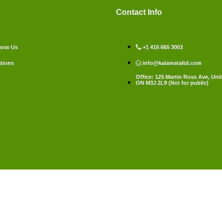
Contact Info
ose Us
+1 416 665 3003
tions
info@kalamataltd.com
Office: 125 Martin Ross Ave, Unit
ON M3J 2L9 (Not for public)