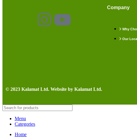
Company
Why Cho
Our Loca
© 2023 Kalamat Ltd. Website by Kalamat Ltd.
Menu
Categories
Home