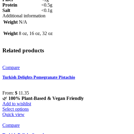
Protein
<0.5g
Salt
<0.1g
Additional information
Weight
N/A
Weight
8 oz, 16 oz, 32 oz
Related products
Compare
Turkish Delights Pomegranate Pistachio
From:
$
11.35
🌿
100% Plant-Based & Vegan Friendly
Add to wishlist
Select options
Quick view
Compare