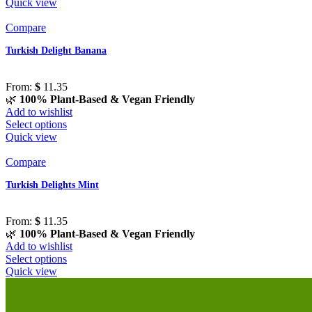
Quick view
Compare
Turkish Delight Banana
From:
$
11.35
🌿
100% Plant-Based & Vegan Friendly
Add to wishlist
Select options
Quick view
Compare
Turkish Delights Mint
From:
$
11.35
🌿
100% Plant-Based & Vegan Friendly
Add to wishlist
Select options
Quick view