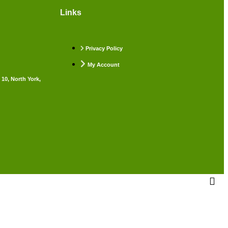
Links
Privacy Policy
My Account
 10, North York,